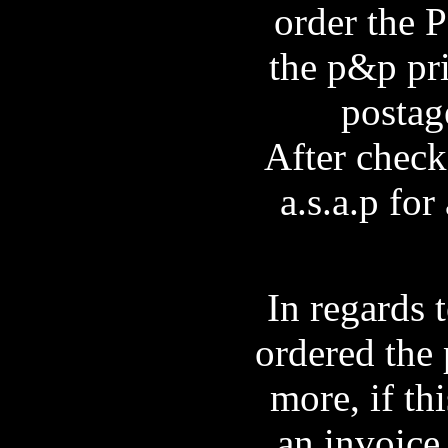
order the P
the p&p pri
postag
After check
a.s.a.p fo
In regards 
ordered the 
more, if th
an invoice