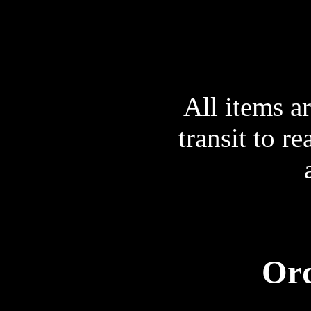
All items a
transit to r
Ord