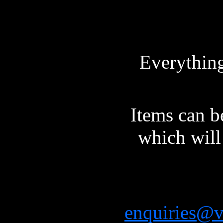
Everything 
Items can b
which will 
enquiries@vi