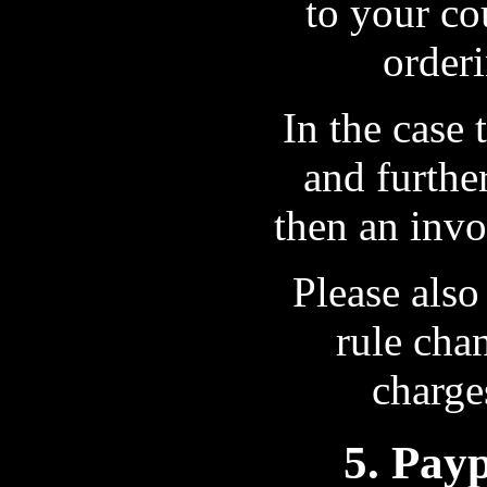
to your co
orderi
In the case
and furthe
then an invo
Please also
rule cha
charge
5. Pay