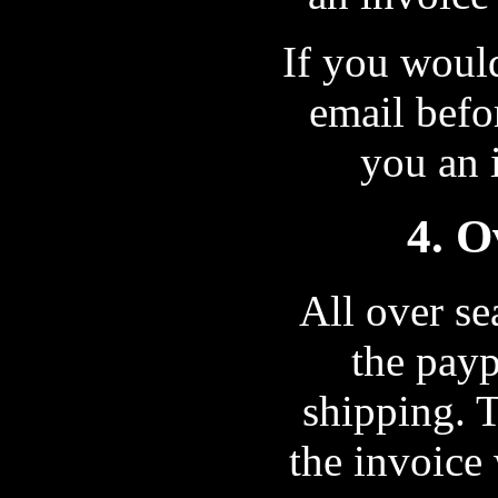
If you would
email befo
you an i
4. O
All over se
the payp
shipping. 
the invoice 