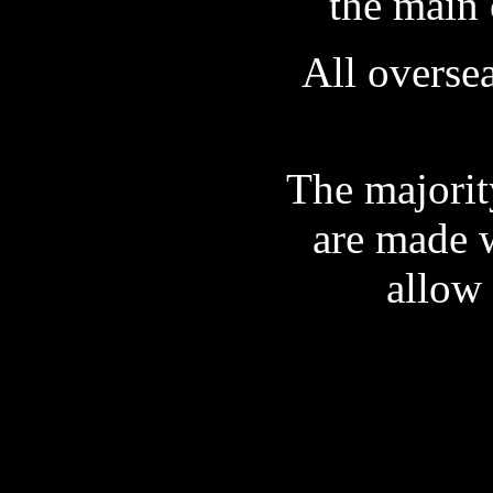
the main 
All oversea
The majorit
are made w
allow