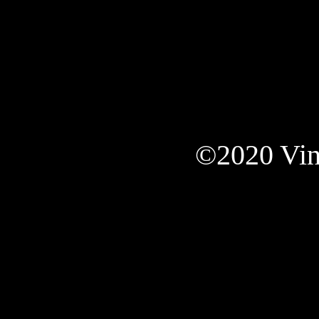
©2020 Vint