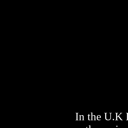
In the U.K 