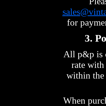
Plea
sales@vinta
for paymen
3. P
All p&p is 
rate wit
within the
When purcha