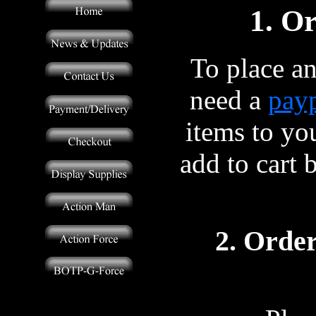
1. O
To place an
need a
payp
items to yo
add to cart 
2. Order