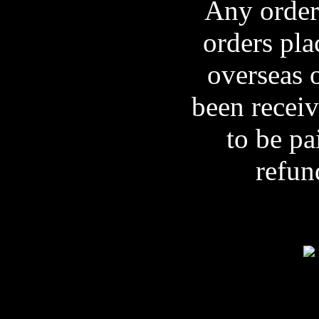
Any orders
orders pla
overseas 
been receiv
to be pa
refun