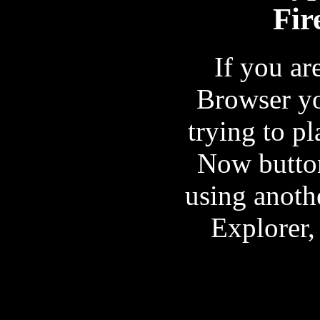
Fir
If you ar
Browser y
trying to pl
Now button
using anoth
Explorer,