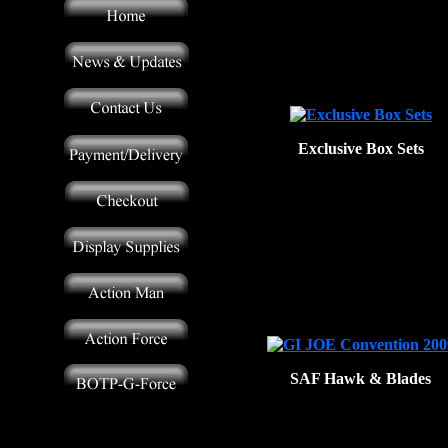
Exclusive Box Sets
SAF Hawk & Blades