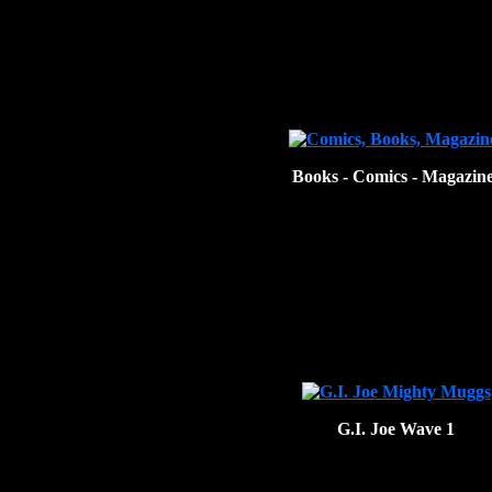
Books - Comics - Magazin
G.I. Joe Wave 1