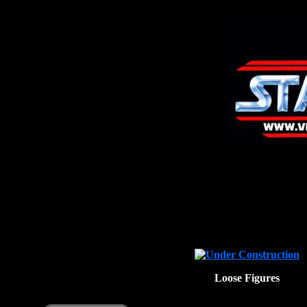
Loose Figures