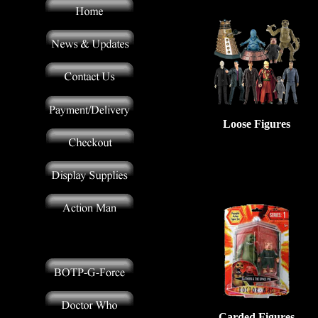
Loose Figures
Carded Figures