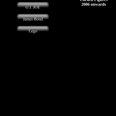
2006 onwards